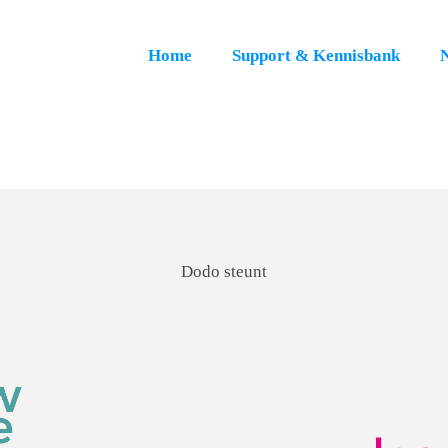
Home
Support & Kennisbank
Dodo steunt