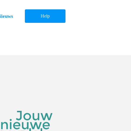
Nieuws
Help