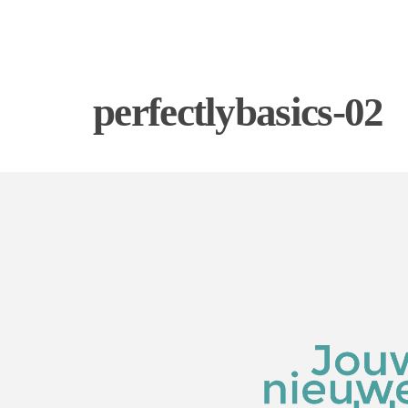
perfectlybasics-02