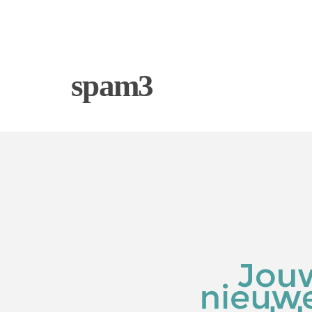
spam3