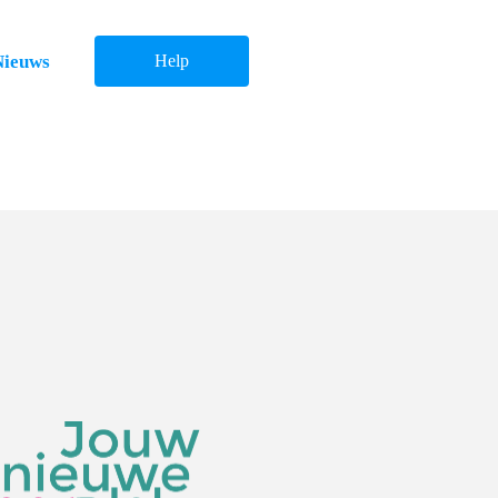
Nieuws
Help