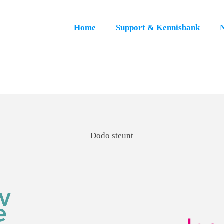
Home
Support & Kennisbank
Dodo steunt