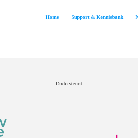
Home
Support & Kennisbank
Dodo steunt