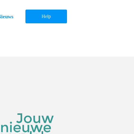
Nieuws
Help