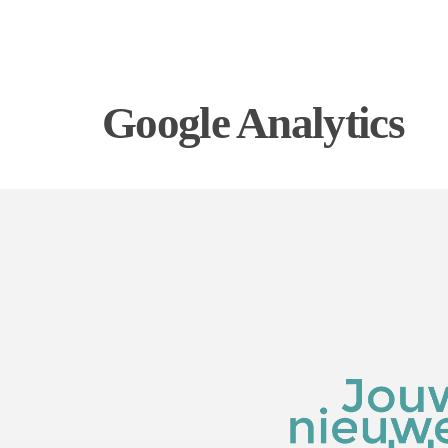
Google Analytics